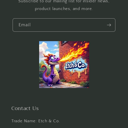
Subscribe to our mailing list for insider news,
product launches, and more.
Email
Contact Us
Trade Name: Etch & Co.