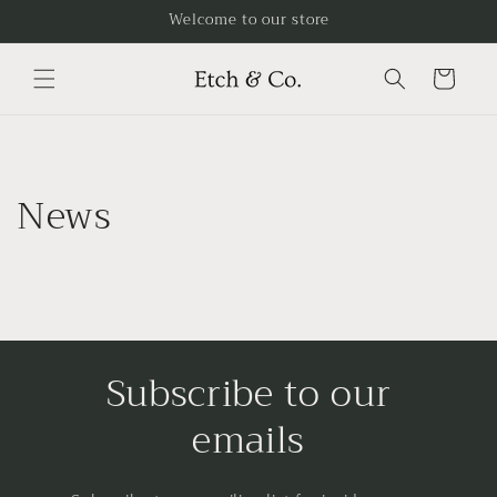
Skip to
Welcome to our store
content
Cart
News
Subscribe to our
emails